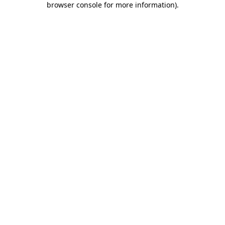
browser console for more information)
.