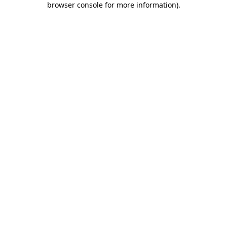
browser console for more information)
.