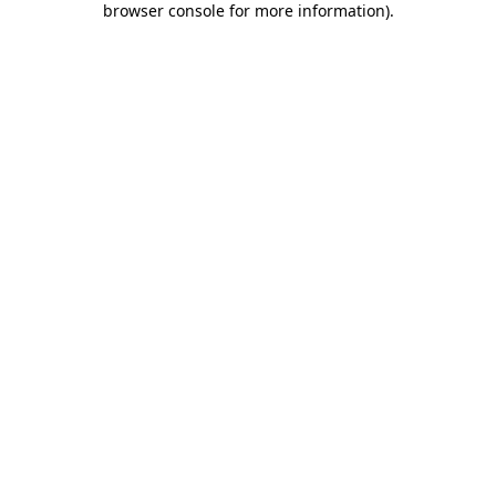
browser console for more information)
.