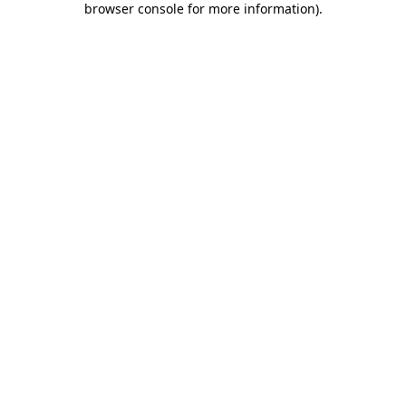
browser console for more information)
.